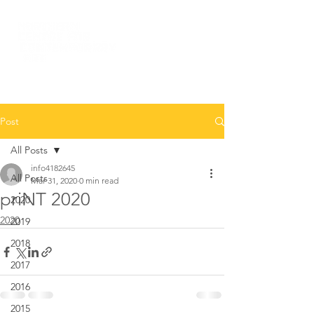
Post
All Posts
info4182645
All Posts
Mar 31, 2020
0 min read
priNT 2020
2020
2020
2019
2018
2017
2016
2015