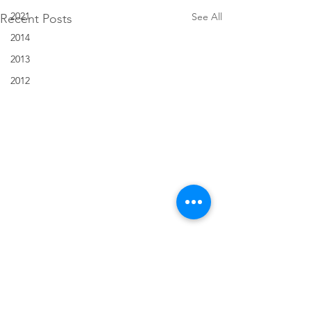
2021
See All
Recent Posts
2014
2013
2012
Comments