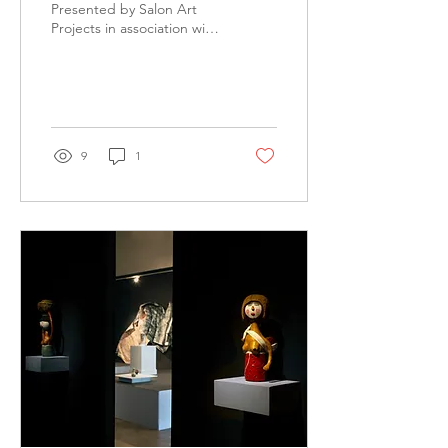
Presented by Salon Art
Projects in association with
Northern Centre for
Contemporary Art and
Buku-Larrŋgay Mulka...
9
1