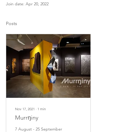
Join date: Apr 20, 2022
Posts
Nov 17, 2021
∙
1
min
Murrŋiny
7 August - 25 September