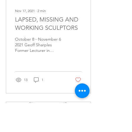
Nov 17, 2021
∙
2
min
LAPSED, MISSING AND
WORKING SCULPTORS
October 8 - November 6
2021 Geoff Sharples
Former Lecturer in
Sculpture, Northern
Territory University (now
Charles Darwin University)
It...
13
1