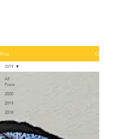
Blog
2019
All
Posts
2020
2019
2018
2017
2016