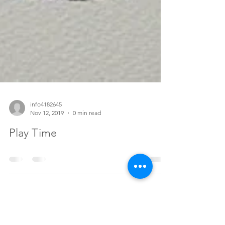
info4182645
Nov 12, 2019
0 min read
Play Time