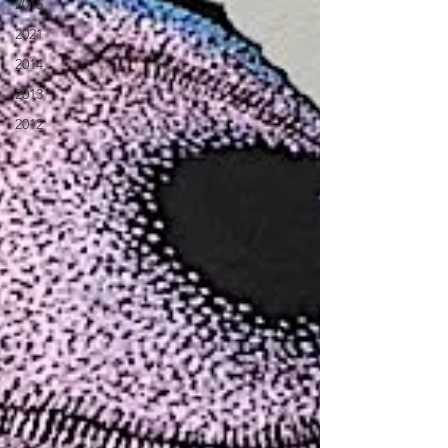
2015
2021
2014
2013
2012