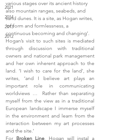
various stages over its ancient history 
2021
also mountain ranges, seabeds, and 
2014
sand dunes. It is a site, as Hogan writes, 
‘of form and formlessness, a 
2013
continuous becoming and changing’.
2012
Hogan’s visit to such sites is mediated 
through discussion with traditional 
owners and national park management 
and her own inherent approach to the 
land. ‘I wish to care for the land’, she 
writes, ‘and I believe art plays an 
important role in communicating 
worldviews …  Rather than separating 
myself from the view as in a traditional 
European landscape I immerse myself 
in the environment and learn from the 
interaction between my art processes 
and the site.’
For 
Broken Line
, Hogan will instal a 