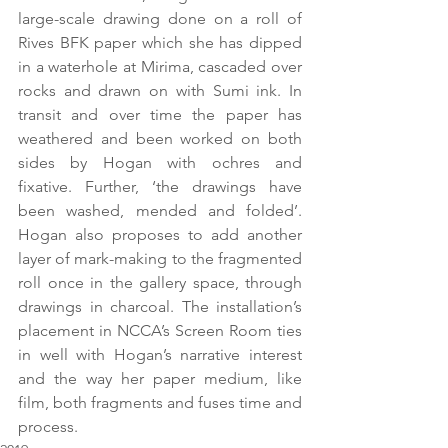
large-scale drawing done on a roll of 
Rives BFK paper which she has dipped 
in a waterhole at Mirima, cascaded over 
rocks and drawn on with Sumi ink. In 
transit and over time the paper has 
weathered and been worked on both 
sides by Hogan with ochres and 
fixative. Further, ‘the drawings have 
been washed, mended and folded’. 
Hogan also proposes to add another 
layer of mark-making to the fragmented 
roll once in the gallery space, through 
drawings in charcoal. The installation’s 
placement in NCCA’s Screen Room ties 
in well with Hogan’s narrative interest 
and the way her paper medium, like 
film, both fragments and fuses time and 
process.