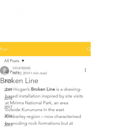
Post
All Posts
info4182645
All Posts
Jul 22, 2019
1 min read
Broken Line
2020
Jan Hogan’s
 Broken Line
 is a drawing-
2019
based installation inspired by site visits 
2018
at Mirima National Park, an area 
2017
outside Kununurra in the east 
2016
Kimberley region – now characterised 
by eroding rock formations but at 
2015