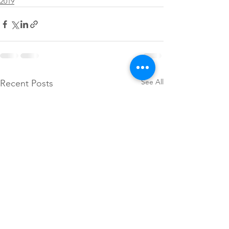
2019
See All
Recent Posts