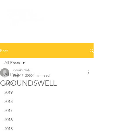
Post
All Posts
info4182645
All Posts
Sep 17, 2020
1 min read
GROUNDSWELL
2020
2019
2018
2017
2016
2015