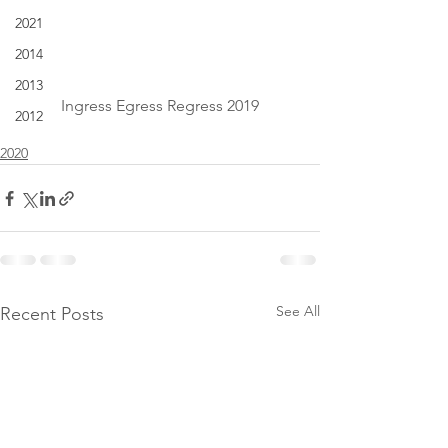
2021
2014
2013
Ingress Egress Regress 2019
2012
2020
See All
Recent Posts