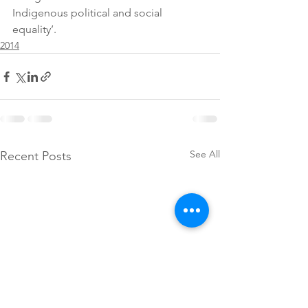
Indigenous political and social 
equality’.
2014
See All
Recent Posts