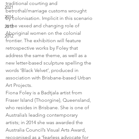
traditional courting and 
2021
betrothal/marriage customs wrought 
2014
by colonisation. Implicit in this scenario 
is the vexed and changing role of 
2013
Aboriginal women on the colonial 
2012
frontier. The exhibition will feature 
retrospective works by Foley that 
address the same theme, as well as a 
new letter-based sculpture spelling the 
words ‘Black Velvet’, produced in 
association with Brisbane-based Urban 
Art Projects.
Fiona Foley is a Badtjala artist from 
Fraser Island (Thoorgine), Queensland, 
who resides in Brisbane. She is one of 
Australia’s leading contemporary 
artists; in 2014 she was awarded the 
Australia Council’s Visual Arts Award, 
recognised as a ‘fearless advocate for 