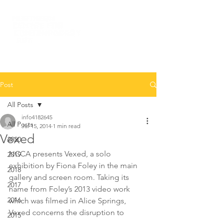
Post
All Posts
info4182645
All Posts
Jul 15, 2014
1 min read
Vexed
2020
NCCA presents Vexed, a solo 
2019
exhibition by Fiona Foley in the main 
2018
gallery and screen room. Taking its 
2017
name from Foley’s 2013 video work 
2016
which was filmed in Alice Springs, 
Vexed concerns the disruption to 
2015