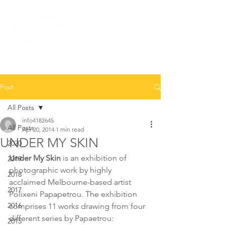
Post
All Posts
info4182645
All Posts
Apr 20, 2014
1 min read
UNDER MY SKIN
2020
Under My Skin 
is an exhibition of 
2019
photographic work by highly 
2018
acclaimed Melbourne-based artist 
2017
Polixeni Papapetrou. The exhibition 
2016
comprises 11 works drawing from four 
different series by Papaetrou: 
2015