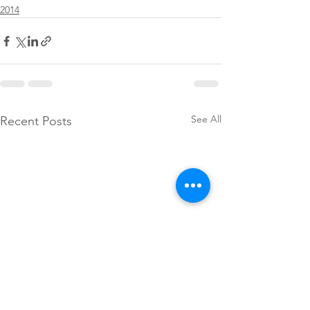
2014
See All
Recent Posts