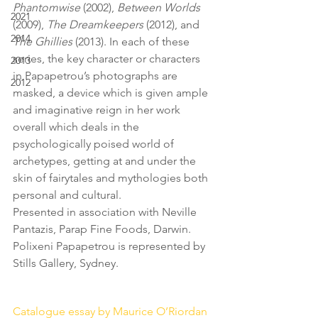
Phantomwise
 (2002),
 Between Worlds
2021
(2009), 
The Dreamkeepers
 (2012), and 
2014
The Ghillies
 (2013). In each of these 
series, the key character or characters 
2013
in Papapetrou’s photographs are 
2012
masked, a device which is given ample 
and imaginative reign in her work 
overall which deals in the 
psychologically poised world of 
archetypes, getting at and under the 
skin of fairytales and mythologies both 
personal and cultural.
Presented in association with Neville 
Pantazis, Parap Fine Foods, Darwin.
Polixeni Papapetrou is represented by 
Stills Gallery, Sydney. 
Catalogue essay by Maurice O’Riordan