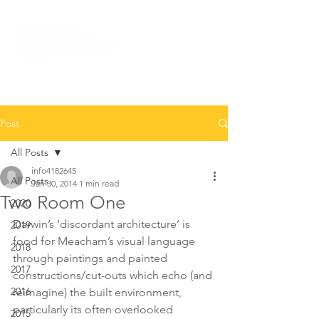
Post
All Posts
info4182645
All Posts
Jan 30, 2014
1 min read
Two Room One
2020
Darwin’s ‘discordant architecture’ is 
2019
food for Meacham’s visual language 
2018
through paintings and painted 
2017
constructions/cut-outs which echo (and 
2016
reimagine) the built environment, 
particularly its often overlooked 
2015