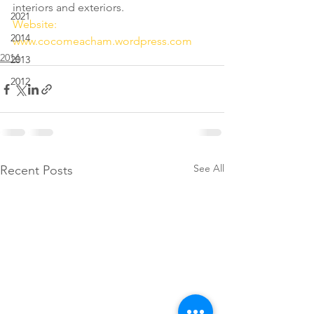
interiors and exteriors.
2021
Website: 
2014
www.cocomeacham.wordpress.com
2014
2013
2012
See All
Recent Posts