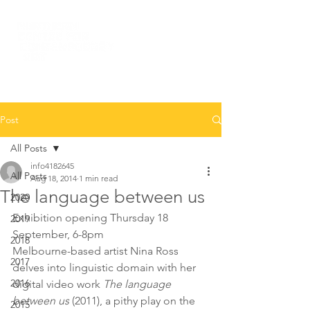
Post
All Posts
info4182645
All Posts
Aug 18, 2014
1 min read
The language between us
2020
Exhibition opening Thursday 18 
2019
September, 6-8pm
2018
Melbourne-based artist Nina Ross 
2017
delves into linguistic domain with her 
2016
digital video work 
The language 
between us
 (2011), a pithy play on the 
2015