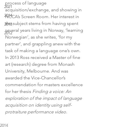
process of language 
2021
acquisition/exchange, and showing in 
2014
NCCA’s Screen Room. Her interest in 
the subject stems from having spent 
2013
several years living in Norway, ‘learning 
2012
Norwegian’, as she writes, ‘for my 
partner’, and grappling anew with the 
task of making a language one’s own. 
In 2013 Ross received a Master of fine 
art (research) degree from Monash 
University, Melbourne. And was 
awarded the Vice-Chancellor’s 
commendation for masters excellence 
for her thesis 
Finding a voice: An 
exploration of the impact of language 
acquisition on identity using self-
protraiture performance video.
2014