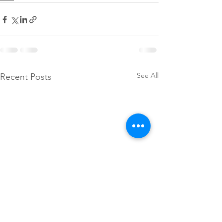
See All
Recent Posts