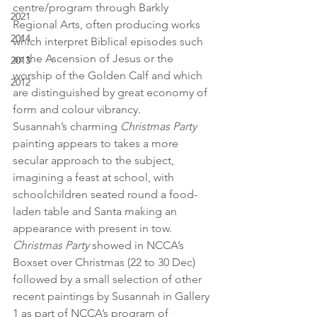
centre/program through Barkly 
2021
Regional Arts, often producing works 
2014
which interpret Biblical episodes such 
as the Ascension of Jesus or the 
2013
worship of the Golden Calf and which 
2012
are distinguished by great economy of 
form and colour vibrancy.
Susannah’s charming 
Christmas Party
painting appears to takes a more 
secular approach to the subject, 
imagining a feast at school, with 
schoolchildren seated round a food-
laden table and Santa making an 
appearance with present in tow. 
Christmas Party
 showed in NCCA’s 
Boxset over Christmas (22 to 30 Dec) 
followed by a small selection of other 
recent paintings by Susannah in Gallery 
1 as part of NCCA’s program of 