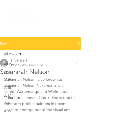
Post
All Posts
info4182645
All Posts
Dec 30, 2016
1 min read
Susannah Nelson
2020
Susannah Nelson, also known as 
2019
Susannah Nelson Nakamarra, is a 
2018
senior Warramangu and Warlmanpa 
2017
artist from Tennant Creek. She is one of 
2016
the more prolific painters in recent 
years to emerge out of the visual arts 
2015