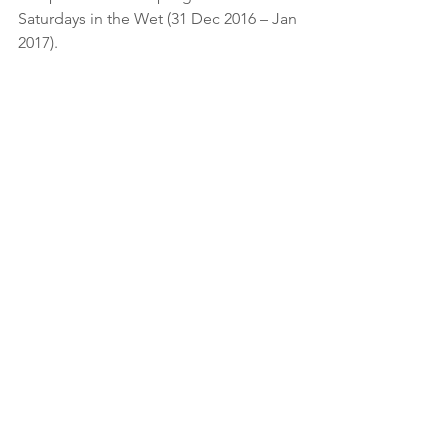
Saturdays in the Wet (31 Dec 2016 – Jan 
2017).