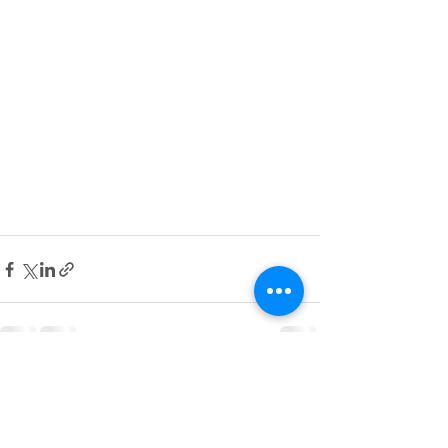
See All
Recent Posts