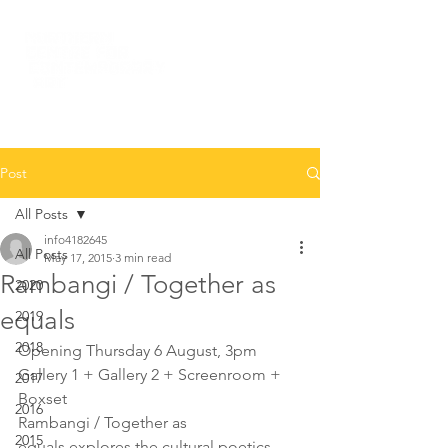
Post
All Posts
info4182645
All Posts
May 17, 2015
3 min read
Rambangi / Together as
2020
equals
2019
2018
Opening Thursday 6 August, 3pm
Gallery 1 + Gallery 2 + Screenroom + 
2017
Boxset
2016
Rambangi / Together as 
2015
equals explores the cultural poetics 