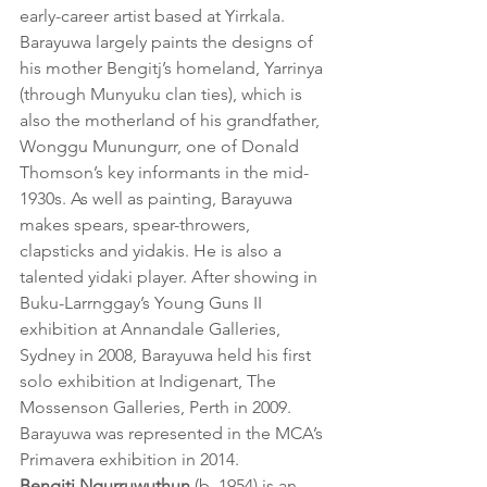
early-career artist based at Yirrkala. 
Barayuwa largely paints the designs of 
his mother Bengitj’s homeland, Yarrinya 
(through Munyuku clan ties), which is 
also the motherland of his grandfather, 
Wonggu Munungurr, one of Donald 
Thomson’s key informants in the mid-
1930s. As well as painting, Barayuwa 
makes spears, spear-throwers, 
clapsticks and yidakis. He is also a 
talented yidaki player. After showing in 
Buku-Larrnggay’s Young Guns II 
exhibition at Annandale Galleries, 
Sydney in 2008, Barayuwa held his first 
solo exhibition at Indigenart, The 
Mossenson Galleries, Perth in 2009. 
Barayuwa was represented in the MCA’s 
Primavera exhibition in 2014.
Bengitj Ngurruwuthun
 (b. 1954) is an 