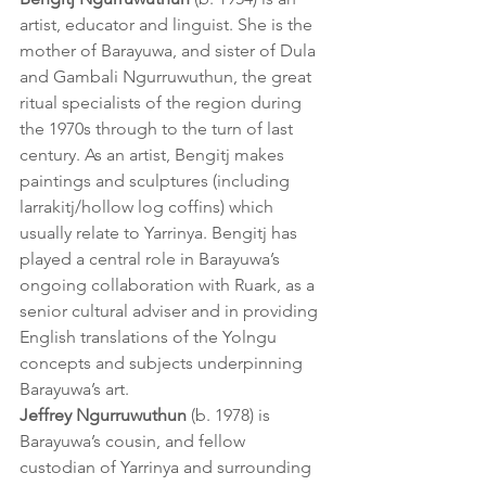
artist, educator and linguist. She is the 
mother of Barayuwa, and sister of Dula 
and Gambali Ngurruwuthun, the great 
ritual specialists of the region during 
the 1970s through to the turn of last 
century. As an artist, Bengitj makes 
paintings and sculptures (including 
larrakitj/hollow log coffins) which 
usually relate to Yarrinya. Bengitj has 
played a central role in Barayuwa’s 
ongoing collaboration with Ruark, as a 
senior cultural adviser and in providing 
English translations of the Yolngu 
concepts and subjects underpinning 
Barayuwa’s art.
Jeffrey Ngurruwuthun
 (b. 1978) is 
Barayuwa’s cousin, and fellow 
custodian of Yarrinya and surrounding 