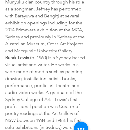
Munyuku clan country through his role 
as a songman. Jeffrey has performed 
with Barayuwa and Bengitj at several 
exhibition openings including for the 
2014 Primavera exhibition at the MCA, 
Sydney and previously in Sydney at the 
Australian Museum, Cross Art Projects 
and Macquarie University Gallery.
Ruark Lewis
 (b. 1960) is a Sydney-based 
visual artist and writer. He works in a 
wide range of media such as painting, 
drawing, installation, artists-books, 
performance, public art, theatre and 
audio-video works. A graduate of the 
Sydney College of Arts, Lewis’s first 
professional position was Curator of 
poetry readings at the Art Gallery of 
NSW between 1984 and 1988; his first 
solo exhibitions (in Sydney) were 