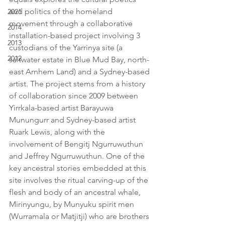
and politics of the homeland 
2021
movement through a collaborative 
2014
installation-based project involving 3 
2013
custodians of the Yarrinya site (a 
2012
saltwater estate in Blue Mud Bay, north-
east Arnhem Land) and a Sydney-based 
artist. The project stems from a history 
of collaboration since 2009 between 
Yirrkala-based artist Barayuwa 
Munungurr and Sydney-based artist 
Ruark Lewis, along with the 
involvement of Bengitj Ngurruwuthun 
and Jeffrey Ngurruwuthun. One of the 
key ancestral stories embedded at this 
site involves the ritual carving-up of the 
flesh and body of an ancestral whale, 
Mirinyungu, by Munyuku spirit men 
(Wurramala or Matjitji) who are brothers 