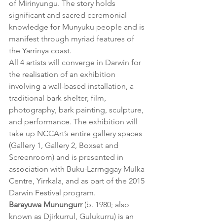
of Mirinyungu. The story holds 
significant and sacred ceremonial 
knowledge for Munyuku people and is 
manifest through myriad features of 
the Yarrinya coast.
All 4 artists will converge in Darwin for 
the realisation of an exhibition 
involving a wall-based installation, a 
traditional bark shelter, film, 
photography, bark painting, sculpture, 
and performance. The exhibition will 
take up NCCArt’s entire gallery spaces 
(Gallery 1, Gallery 2, Boxset and 
Screenroom) and is presented in 
association with Buku-Larrnggay Mulka 
Centre, Yirrkala, and as part of the 2015 
Darwin Festival program.
Barayuwa Munungurr
 (b. 1980; also 
known as Djirkurrul, Gulukurru) is an 