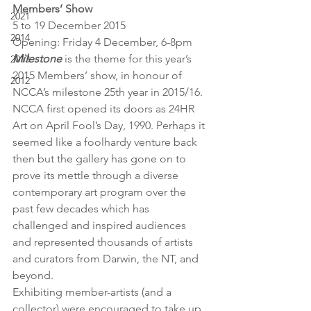
Members’ Show
2021
5 to 19 December 2015
2014
Opening: Friday 4 December, 6-8pm
Milestone
 is the theme for this year’s 
2013
2015 Members’ show, in honour of 
2012
NCCA’s milestone 25th year in 2015/16. 
NCCA first opened its doors as 24HR 
Art on April Fool’s Day, 1990. Perhaps it 
seemed like a foolhardy venture back 
then but the gallery has gone on to 
prove its mettle through a diverse 
contemporary art program over the 
past few decades which has 
challenged and inspired audiences 
and represented thousands of artists 
and curators from Darwin, the NT, and 
beyond.
Exhibiting member-artists (and a 
collector) were encouraged to take up 