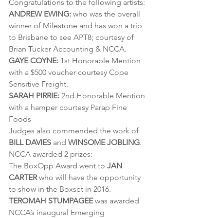
Congratulations to the following artists:
ANDREW EWING:
 who was the overall 
winner of Milestone and has won a trip 
to Brisbane to see APT8; courtesy of 
Brian Tucker Accounting & NCCA.
GAYE COYNE:
 1st Honorable Mention 
with a $500 voucher courtesy Cope 
Sensitive Freight.
SARAH PIRRIE:
 2nd Honorable Mention 
with a hamper courtesy Parap Fine 
Foods
Judges also commended the work of 
BILL DAVIES
 and 
WINSOME JOBLING
.
NCCA awarded 2 prizes:
The BoxOpp Award went to 
JAN 
CARTER
 who will have the opportunity 
to show in the Boxset in 2016.
TEROMAH STUMPAGEE
 was awarded 
NCCA’s inaugural Emerging 