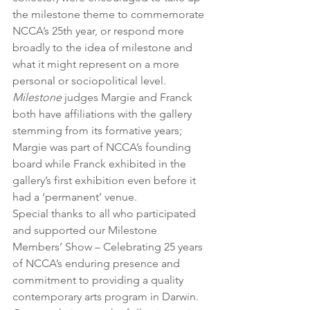
the milestone theme to commemorate 
NCCA’s 25th year, or respond more 
broadly to the idea of milestone and 
what it might represent on a more 
personal or sociopolitical level.
Milestone
 judges Margie and Franck 
both have affiliations with the gallery 
stemming from its formative years; 
Margie was part of NCCA’s founding 
board while Franck exhibited in the 
gallery’s first exhibition even before it 
had a ‘permanent’ venue.
Special thanks to all who participated 
and supported our Milestone 
Members’ Show – Celebrating 25 years 
of NCCA’s enduring presence and 
commitment to providing a quality 
contemporary arts program in Darwin.