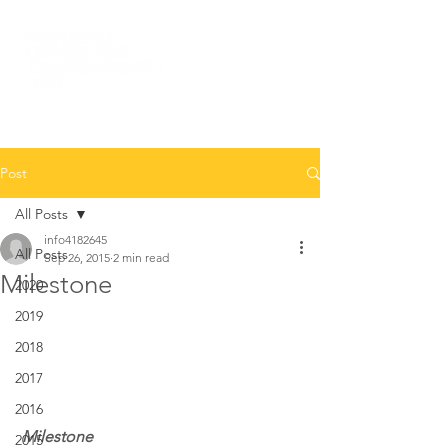
Post
All Posts
info4182645
All Posts
Sep 26, 2015
2 min read
Milestone
2020
2019
2018
2017
2016
 Milestone 
2015