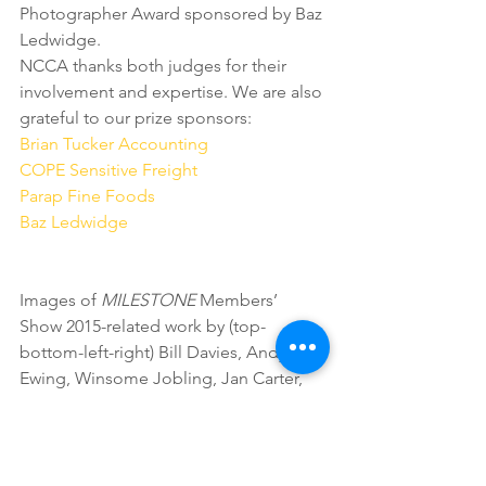
Photographer Award sponsored by Baz 
Ledwidge.
NCCA thanks both judges for their 
involvement and expertise. We are also 
grateful to our prize sponsors:
Brian Tucker Accounting
COPE Sensitive Freight
Parap Fine Foods
Baz Ledwidge
Images of 
MILESTONE
 Members’ 
Show 2015-related work by (top-
bottom-left-right) Bill Davies, Andy 
Ewing, Winsome Jobling, Jan Carter, 
Gay Coyne, Sarah Pirrie, Teroma 
Stumpagee.
2015