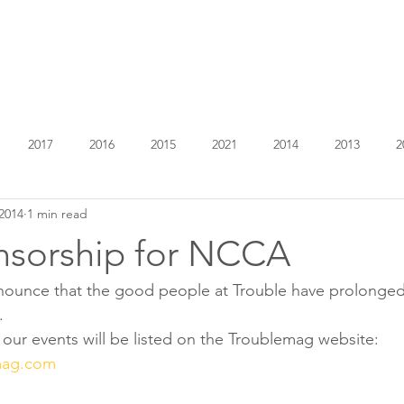
EXHIBITIONS
ABOUT
GET INVOLVED
VISIT
2017
2016
2015
2021
2014
2013
2
2014
1 min read
sorship for NCCA
announce that the good people at Trouble have prolonged
.
f our events will be listed on the Troublemag website:
mag.com