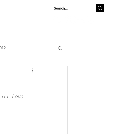
SHOP
012
 our 
Love 