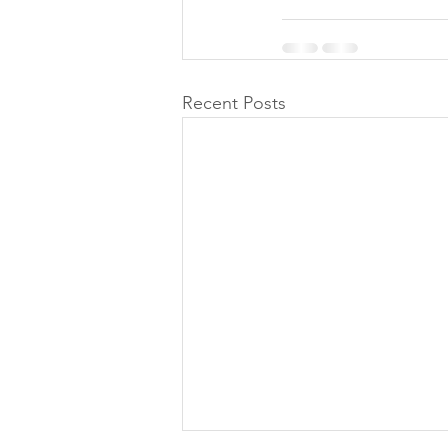
Recent Posts