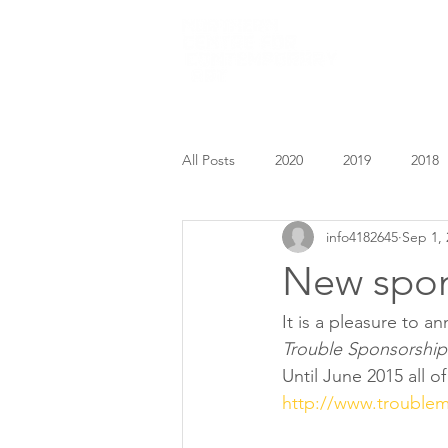
HOME
All Posts
2020
2019
2018
info4182645
Sep 1, 
New spon
It is a pleasure to 
Trouble Sponsorship
Until June 2015 all o
http://www.trouble