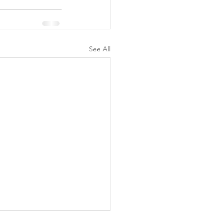
See All