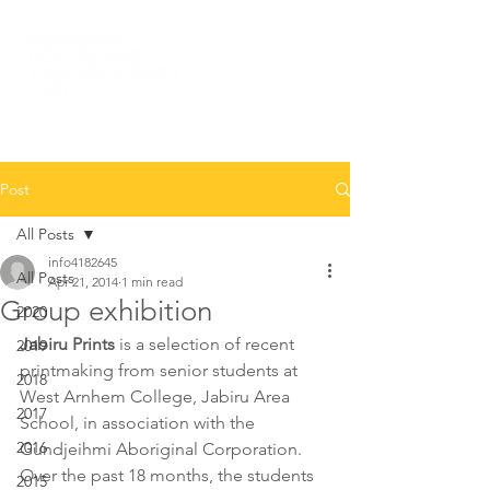
Post
All Posts
info4182645
All Posts
Apr 21, 2014
1 min read
Group exhibition
2020
Jabiru Prints
 is a selection of recent 
2019
printmaking from senior students at 
2018
West Arnhem College, Jabiru Area 
2017
School, in association with the 
2016
Gundjeihmi Aboriginal Corporation. 
Over the past 18 months, the students 
2015