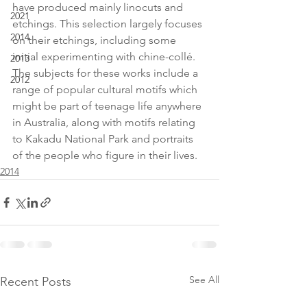
have produced mainly linocuts and 
2021
etchings. This selection largely focuses 
2014
on their etchings, including some 
initial experimenting with chine-collé. 
2013
The subjects for these works include a 
2012
range of popular cultural motifs which 
might be part of teenage life anywhere 
in Australia, along with motifs relating 
to Kakadu National Park and portraits 
of the people who figure in their lives.
2014
See All
Recent Posts