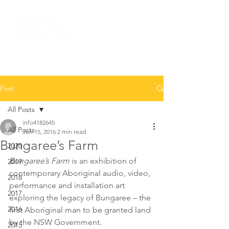
Post
All Posts
info4182645
All Posts
Jun 15, 2016
2 min read
Bungaree’s Farm
2020
Bungaree’s Farm
 is an exhibition of 
2019
contemporary Aboriginal audio, video, 
2018
performance and installation art 
2017
exploring the legacy of Bungaree – the 
2016
first Aboriginal man to be granted land 
by the NSW Government.
2015