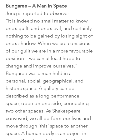
Bungaree – A Man in Space
Jung is reported to observe;
“it is indeed no small matter to know 
one’s guilt, and one’s evil, and certainly 
nothing to be gained by losing sight of 
one’s shadow. When we are conscious 
of our guilt we are in a more favourable 
position – we can at least hope to 
change and improve ourselves.”
Bungaree was a man held in a 
personal, social, geographical, and 
historic space. A gallery can be 
described as a long performance 
space, open on one side, connecting 
two other spaces. As Shakespeare 
conveyed; we all perform our lives and 
move through ‘this’ space to another 
space. A human body is an object in 