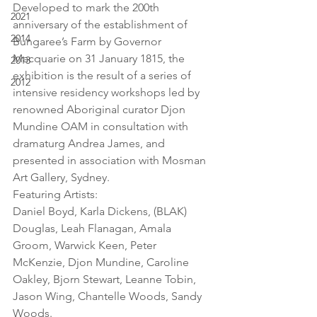
Developed to mark the 200th 
2021
anniversary of the establishment of 
2014
Bungaree’s Farm by Governor 
Macquarie on 31 January 1815, the 
2013
exhibition is the result of a series of 
2012
intensive residency workshops led by 
renowned Aboriginal curator Djon 
Mundine OAM in consultation with 
dramaturg Andrea James, and 
presented in association with Mosman 
Art Gallery, Sydney.
Featuring Artists:
Daniel Boyd, Karla Dickens, (BLAK) 
Douglas, Leah Flanagan, Amala 
Groom, Warwick Keen, Peter 
McKenzie, Djon Mundine, Caroline 
Oakley, Bjorn Stewart, Leanne Tobin, 
Jason Wing, Chantelle Woods, Sandy 
Woods.