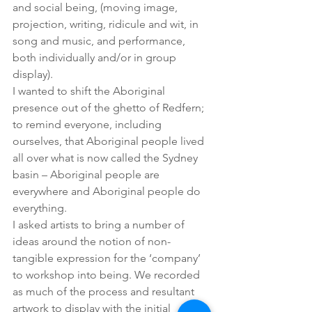
and social being, (moving image, 
projection, writing, ridicule and wit, in 
song and music, and performance, 
both individually and/or in group 
display).
I wanted to shift the Aboriginal 
presence out of the ghetto of Redfern; 
to remind everyone, including 
ourselves, that Aboriginal people lived 
all over what is now called the Sydney 
basin – Aboriginal people are 
everywhere and Aboriginal people do 
everything.
I asked artists to bring a number of 
ideas around the notion of non-
tangible expression for the ‘company’ 
to workshop into being. We recorded 
as much of the process and resultant 
artwork to display with the initial 