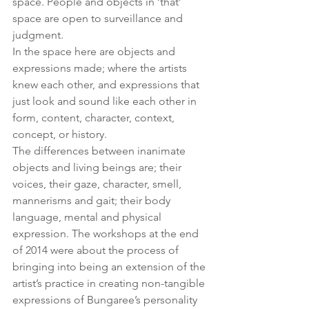
space. People and objects in ‘that’ 
space are open to surveillance and 
judgment.
In the space here are objects and 
expressions made; where the artists 
knew each other, and expressions that 
just look and sound like each other in 
form, content, character, context, 
concept, or history.
The differences between inanimate 
objects and living beings are; their 
voices, their gaze, character, smell, 
mannerisms and gait; their body 
language, mental and physical 
expression. The workshops at the end 
of 2014 were about the process of 
bringing into being an extension of the 
artist’s practice in creating non-tangible 
expressions of Bungaree’s personality 