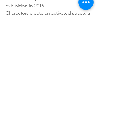
exhibition in 2015.
Characters create an activated space, a 
loaded, charged space. These works in 
a sense are memories, the detritus, the 
leftovers; a fetish of Bungaree’s life that 
are now a piece of art.
Djon Mundine OAM Curator
2016
See All
Recent Posts