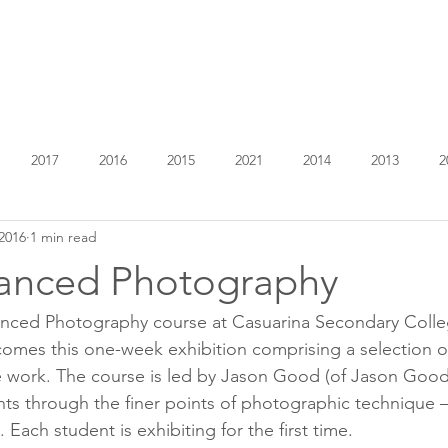
EXHIBITIONS
ABOUT
GET INVOLVED
VISIT
2017
2016
2015
2021
2014
2013
2
2016
1 min read
anced Photography
anced Photography course at Casuarina Secondary Colleg
mes this one-week exhibition comprising a selection of
te work. The course is led by Jason Good (of Jason Goo
ts through the finer points of photographic technique 
 Each student is exhibiting for the first time.