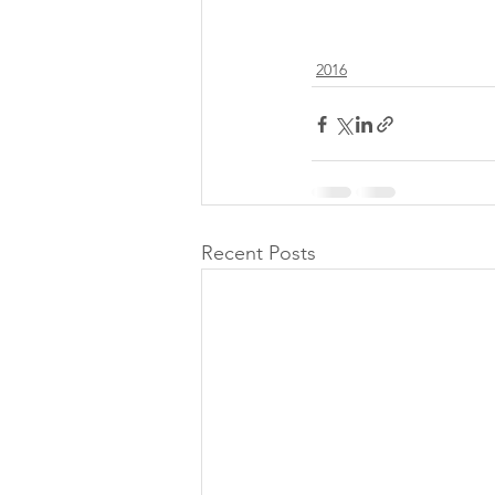
2016
Recent Posts