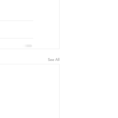
See All