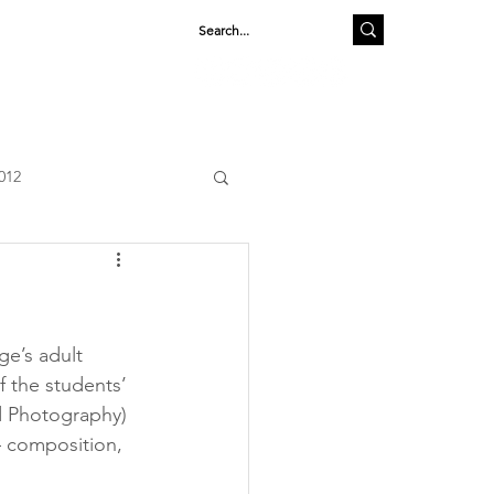
SHOP
012
e’s adult 
 the students’ 
d Photography) 
– composition, 