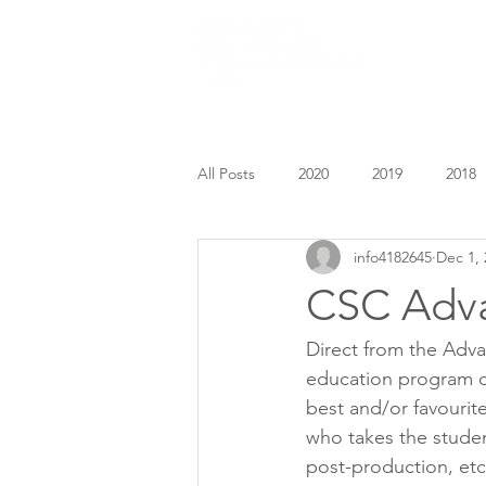
HOME
All Posts
2020
2019
2018
info4182645
Dec 1, 
CSC Adv
Direct from the Adv
education program co
best and/or favouri
who takes the studen
post-production, etc.