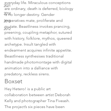
everyday life. Miraculous conceptions 
2021
are ordinary, death is deferred, biology 
2014
is no longer destiny. Gender 
imperatives mate, proliferate and 
2013
mutate. Beastliness invokes prancing, 
2012
preening, coupling metaphor, sutured 
with history, folklore, mythos, queered 
archetype. Insult tangled with 
endearment acquires infinite appetite. 
Beastliness synthesises traditional 
handmade photomontage with digital 
animation into a dalliance with 
predatory, reckless sirens.
Boxset
Hey Hetero! is a public art 
collaboration between artist Deborah 
Kelly and photographer Tina Fiveash. 
The project’s six pieces have been 