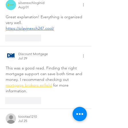
silverexchloginid
Aug 01
Great explanation! Everything is organized 
very well.
https://playinexch247.cool/
Like
Reply
Discount Mortgage
Jul 29
This was a good read. Finding the right 
mortgage support can save both time and 
money. I recommend checking out 
mortgage brokers enfield
 for more 
information.
Like
Reply
toootaa1210
Jul 25