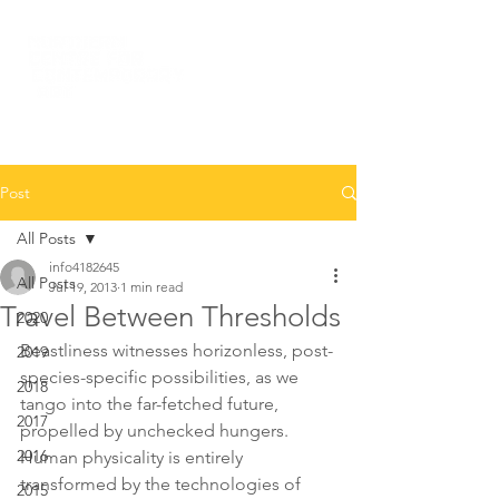
Post
All Posts
info4182645
All Posts
Jul 19, 2013
1 min read
Travel Between Thresholds
2020
Beastliness witnesses horizonless, post-
2019
species-specific possibilities, as we 
2018
tango into the far-fetched future, 
2017
propelled by unchecked hungers. 
2016
Human physicality is entirely 
transformed by the technologies of 
2015