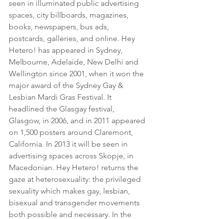
seen in illuminated public advertising 
spaces, city billboards, magazines, 
books, newspapers, bus ads, 
postcards, galleries, and online. Hey 
Hetero! has appeared in Sydney, 
Melbourne, Adelaide, New Delhi and 
Wellington since 2001, when it won the 
major award of the Sydney Gay & 
Lesbian Mardi Gras Festival. It 
headlined the Glasgay festival, 
Glasgow, in 2006, and in 2011 appeared 
on 1,500 posters around Claremont, 
California. In 2013 it will be seen in 
advertising spaces across Skopje, in 
Macedonian. Hey Hetero! returns the 
gaze at heterosexuality: the privileged 
sexuality which makes gay, lesbian, 
bisexual and transgender movements 
both possible and necessary. In the 