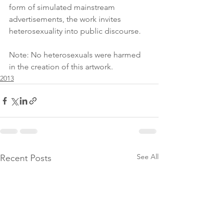
form of simulated mainstream 
advertisements, the work invites 
heterosexuality into public discourse.
Note: No heterosexuals were harmed 
in the creation of this artwork.
2013
See All
Recent Posts