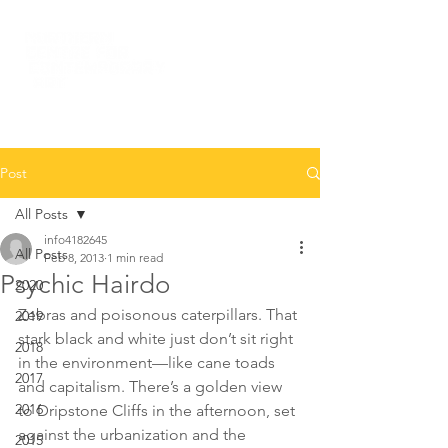
Post
All Posts
info4182645
All Posts
Feb 8, 2013
1 min read
Psychic Hairdo
2020
Zebras and poisonous caterpillars. That 
2019
stark black and white just don’t sit right 
2018
in the environment—like cane toads 
2017
and capitalism. There’s a golden view 
2016
to Dripstone Cliffs in the afternoon, set 
against the urbanization and the 
2015