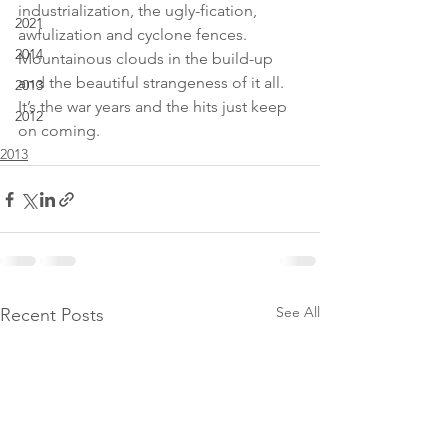
industrialization, the ugly-fication, 
2021
awfulization and cyclone fences. 
2014
Mountainous clouds in the build-up 
and the beautiful strangeness of it all. 
2013
It’s the war years and the hits just keep 
2012
on coming.
2013
See All
Recent Posts