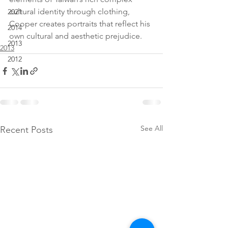
cultural identity through clothing, 
2021
Cooper creates portraits that reflect his 
2014
own cultural and aesthetic prejudice.
2013
2013
2012
See All
Recent Posts