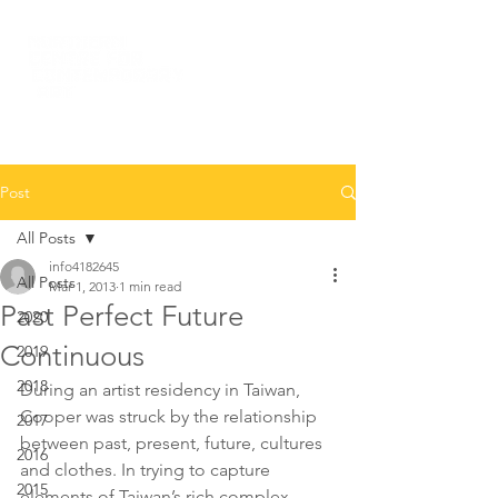
Post
All Posts
info4182645
All Posts
Mar 1, 2013
1 min read
Past Perfect Future
2020
Continuous
2019
2018
During an artist residency in Taiwan, 
Cooper was struck by the relationship 
2017
between past, present, future, cultures 
2016
and clothes. In trying to capture 
2015
elements of Taiwan’s rich complex 