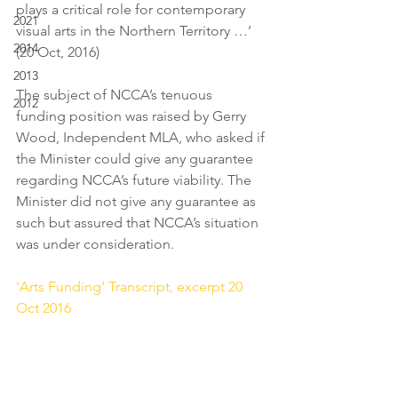
plays a critical role for contemporary 
2021
visual arts in the Northern Territory …’ 
2014
(20 Oct, 2016)
2013
The subject of NCCA’s tenuous 
2012
funding position was raised by Gerry 
Wood, Independent MLA, who asked if 
the Minister could give any guarantee 
regarding NCCA’s future viability. The 
Minister did not give any guarantee as 
such but assured that NCCA’s situation 
was under consideration.
‘Arts Funding’ Transcript, excerpt 20 
Oct 2016