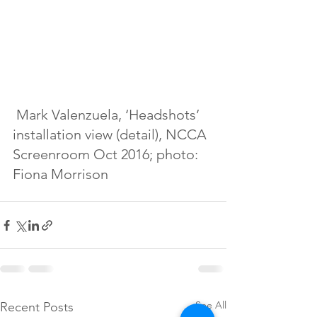
 Mark Valenzuela, ‘Headshots’ 
installation view (detail), NCCA 
Screenroom Oct 2016; photo: 
Fiona Morrison
See All
Recent Posts