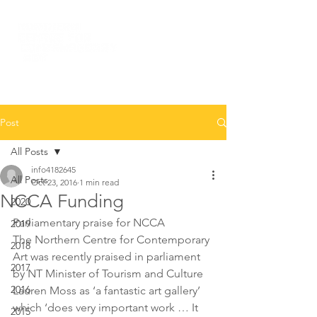
Post
All Posts
info4182645
All Posts
Oct 23, 2016
1 min read
NCCA Funding
2020
Parliamentary praise for NCCA
2019
The Northern Centre for Contemporary 
2018
Art was recently praised in parliament 
2017
by NT Minister of Tourism and Culture 
2016
Lauren Moss as ‘a fantastic art gallery’ 
which ‘does very important work … It 
2015