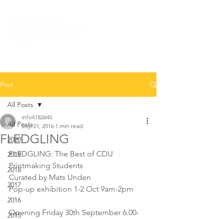
Post
All Posts
info4182645
All Posts
Sep 21, 2016
1 min read
FLEDGLING
2020
FLEDGLING: The Best of CDU 
2019
Printmaking Students
2018
Curated by Mats Unden
2017
Pop-up exhibition 1-2 Oct 9am-2pm
2016
Opening Friday 30th September 6.00-
2015