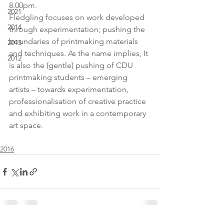
8.00pm.
2021
Fledgling focuses on work developed 
2014
through experimentation; pushing the 
boundaries of printmaking materials 
2013
and techniques. As the name implies, It 
2012
is also the (gentle) pushing of CDU 
printmaking students – emerging 
artists – towards experimentation, 
professionalisation of creative practice 
and exhibiting work in a contemporary 
art space.
2016