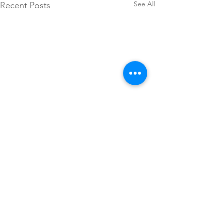
See All
Recent Posts
Comments
Headshots