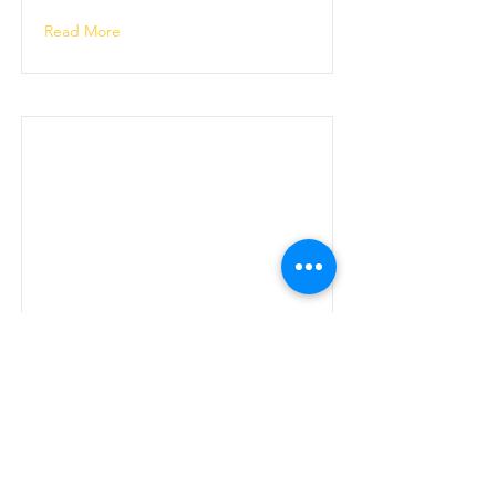
Read More
Annual Members' Show
2023
Read More