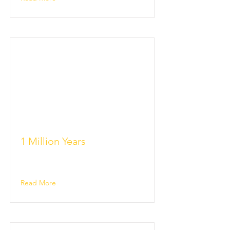
1 Million Years
Read More