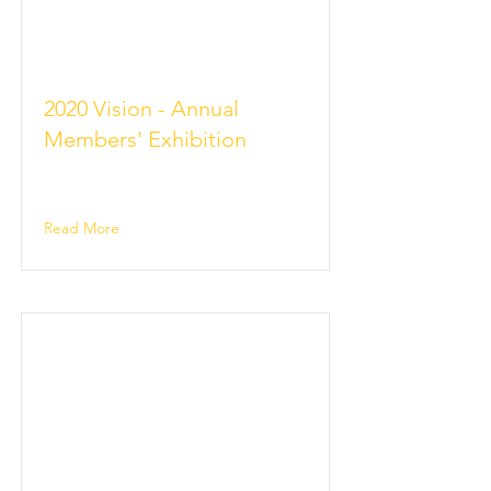
2020 Vision - Annual
Members' Exhibition
Read More