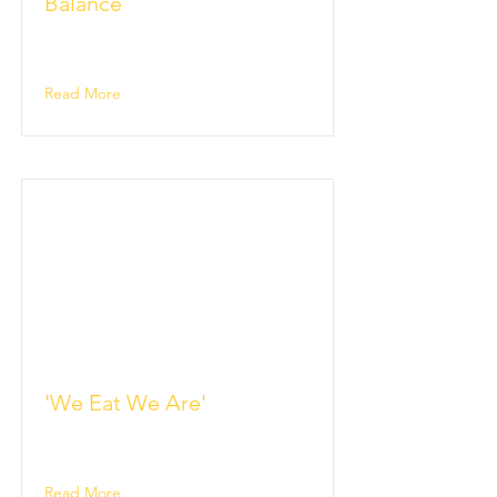
Balance
Read More
'We Eat We Are'
Read More