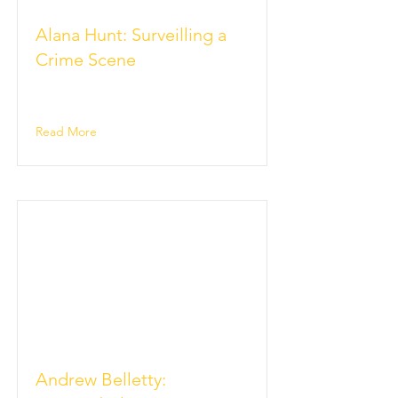
Alana Hunt: Surveilling a
Crime Scene
Read More
Andrew Belletty: