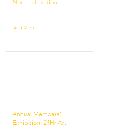
Noctambulation
Read More
Annual Members'
Exhibition: 24Hr Art