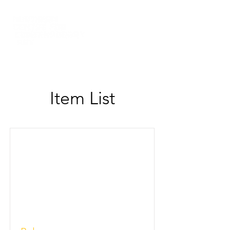
Item List