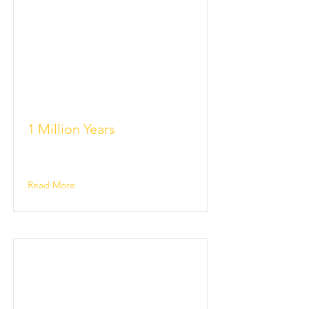
1 Million Years
Read More