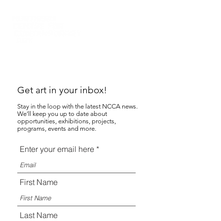
Get art in your inbox!
Stay in the loop with the latest NCCA news.
We’ll keep you up to date about
opportunities, exhibitions, projects,
programs, events and more.
Enter your email here
First Name
Last Name