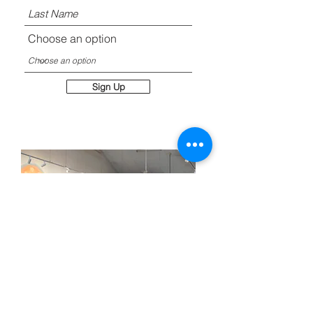
Choose an option
Sign Up