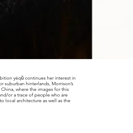
ition yèqǔ continues her interest in
a or suburban hinterlands, Morrison’s
 China, where the images for this
and/or a trace of people who are
o local architecture as well as the