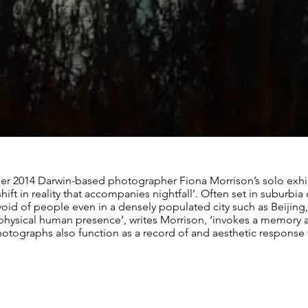
ber 2014 Darwin-based photographer Fiona Morrison’s solo exhib
hift in reality that accompanies nightfall’. Often set in suburbi
void of people even in a densely populated city such as Beijing,
f physical human presence’, writes Morrison, ‘invokes a memory 
hotographs also function as a record of and aesthetic response t