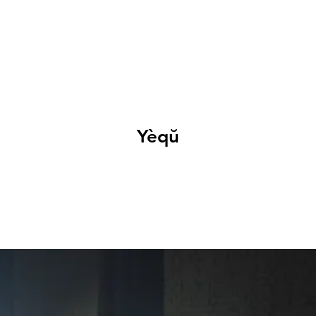
EXHIBITIONS
ABOUT
GET INVOLVED
VISIT
Yèqŭ