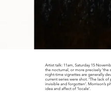
Artist talk: 11am, Saturday 15 Novem
the nocturnal, or more precisely ‘the s
night-time vignettes are generally de
current series were shot. ‘The lack o
invisible and forgotten’. Morrison’s p
idea and affect of ‘locale’.