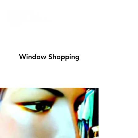
Window Shopping