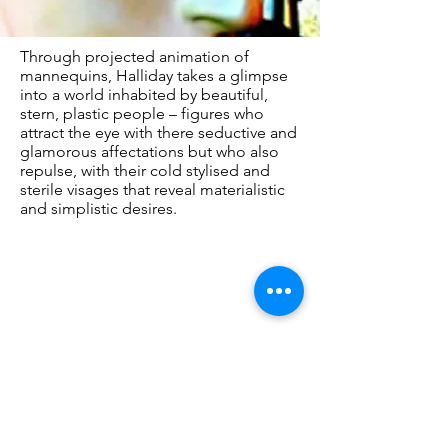
Through projected animation of
mannequins, Halliday takes a glimpse
into a world inhabited by beautiful,
stern, plastic people – figures who
attract the eye with there seductive and
glamorous affectations but who also
repulse, with their cold stylised and
sterile visages that reveal materialistic
and simplistic desires.