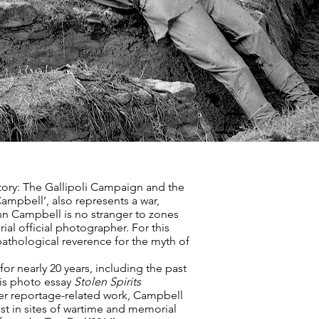
tory: The Gallipoli Campaign and the
Campbell’, also represents a war,
nn Campbell is no stranger to zones
al official photographer. For this
pathological reverence for the myth of
r nearly 20 years, including the past
is photo essay
Stolen Spirits
per reportage-related work, Campbell
est in sites of wartime and memorial