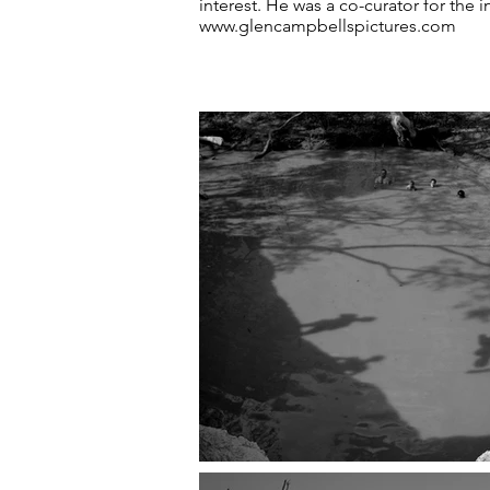
interest. He was a co-curator for the
www.glencampbellspictures.com