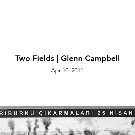
EXHIBITIONS
ABOUT
GET INVOLVED
VISIT
Two Fields | Glenn Campbell
Apr 10, 2015