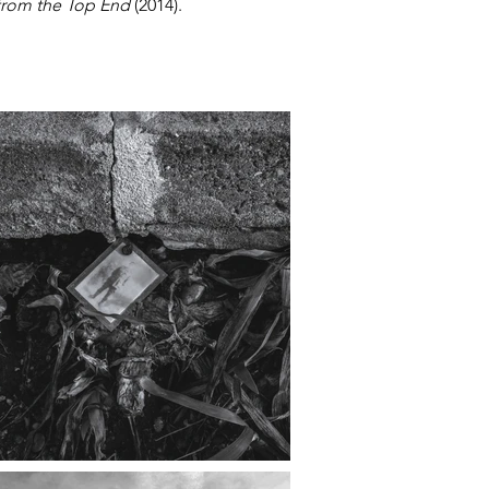
from the Top End
(2014).