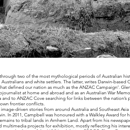
 through two of the most mythological periods of Australian his
Australians and white settlers. The latter, writes Darwin-based 
 that defined our nation as much as the ANZAC Campaign’. Gle
tojournalist at home and abroad and as an Australian War Memori
lia and to ANZAC Cove searching for links between the nation’s 
wn frontier conflicts.
age-driven stories from around Australia and Southeast Asia fo
n. In 2011, Campbell was honoured with a Walkley Award for h
remains to tribal lands in Arnhem Land. Apart from his newspa
 multimedia projects for exhibition, mostly reflecting his inter