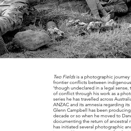
Two Fields
is a photographic journey
frontier conflicts between indigenous 
‘though undeclared in a legal sense,
of conflict through his work as a pho
series he has travelled across Austra
ANZAC and its amnesia regarding its o
Glenn Campbell has been producing im
decade or so when he moved to Darwi
documenting the return of ancestral 
has initiated several photographic and