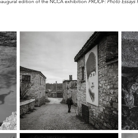
 inaugural edition of the NCCA exhibition
PROOF: Photo Essays 