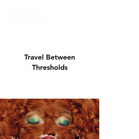
Travel Between
Thresholds