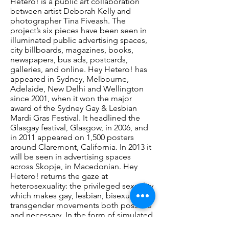
Hetero! is a public art collaboration
between artist Deborah Kelly and
photographer Tina Fiveash. The
project’s six pieces have been seen in
illuminated public advertising spaces,
city billboards, magazines, books,
newspapers, bus ads, postcards,
galleries, and online. Hey Hetero! has
appeared in Sydney, Melbourne,
Adelaide, New Delhi and Wellington
since 2001, when it won the major
award of the Sydney Gay & Lesbian
Mardi Gras Festival. It headlined the
Glasgay festival, Glasgow, in 2006, and
in 2011 appeared on 1,500 posters
around Claremont, California. In 2013 it
will be seen in advertising spaces
across Skopje, in Macedonian. Hey
Hetero! returns the gaze at
heterosexuality: the privileged sexuality
which makes gay, lesbian, bisexual and
transgender movements both possible
and necessary. In the form of simulated
mainstream advertisements, the work