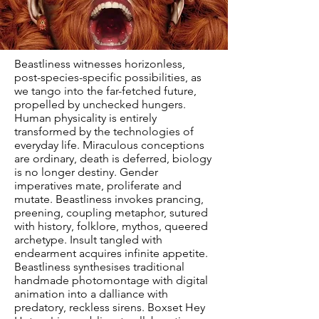
Beastliness witnesses horizonless,
post-species-specific possibilities, as
we tango into the far-fetched future,
propelled by unchecked hungers.
Human physicality is entirely
transformed by the technologies of
everyday life. Miraculous conceptions
are ordinary, death is deferred, biology
is no longer destiny. Gender
imperatives mate, proliferate and
mutate. Beastliness invokes prancing,
preening, coupling metaphor, sutured
with history, folklore, mythos, queered
archetype. Insult tangled with
endearment acquires infinite appetite.
Beastliness synthesises traditional
handmade photomontage with digital
animation into a dalliance with
predatory, reckless sirens. Boxset Hey