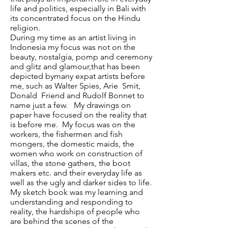
life and politics, especially in Bali with
its concentrated focus on the Hindu
religion.
During my time as an artist living in
Indonesia my focus was not on the
beauty, nostalgia, pomp and ceremony
and glitz and glamour,that has been
depicted bymany expat artists before
me, such as Walter Spies, Arie Smit,
Donald Friend and Rudolf Bonnet to
name just a few. My drawings on
paper have focused on the reality that
is before me. My focus was on the
workers, the fishermen and fish
mongers, the domestic maids, the
women who work on construction of
villas, the stone gathers, the boot
makers etc. and their everyday life as
well as the ugly and darker sides to life.
My sketch book was my learning and
understanding and responding to
reality, the hardships of people who
are behind the scenes of the