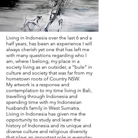
Living in Indonesia over the last 6 and a
half years, has been an experience I will
always cherish yet one that has left me
with many questions regarding who I
am, where I belong, my place in a
society living as an outsider, a “bule” in
culture and society that was far from my
hometown roots of Country NSW.
My artwork is a response and
contemplation to my time living in Bali,
travelling through Indonesia and
spending time with my Indonesian
husband’s family in West Sumatra.
Living in Indonesia has given me the
opportunity to study and learn the
history of Indonesia and its unique and
diverse culture and religious diversity
that plays an important role in everyday