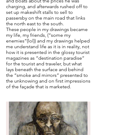
and boats about the prices he was
charging, and afterwards rushed off to
set up makeshift stalls to sell to
passersby on the main road that links
the north east to the south.
These people in my drawings became
my life, my friends, (“some my
enemies”(lol)) and my drawings helped
me understand life as it is in reality, not
how it is presented in the glossy tourist
magazines as “destination paradise”
for the tourist and traveler, but what
lays beneath the surface and behind
the “smoke and mirrors” presented to
the unknowing and on first impressions
of the façade that is marketed.