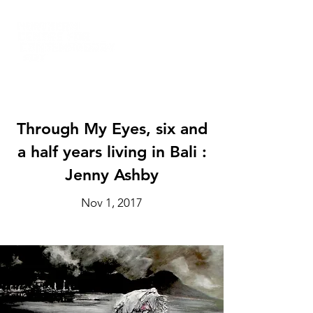
Through My Eyes, six and
a half years living in Bali :
Jenny Ashby
Nov 1, 2017