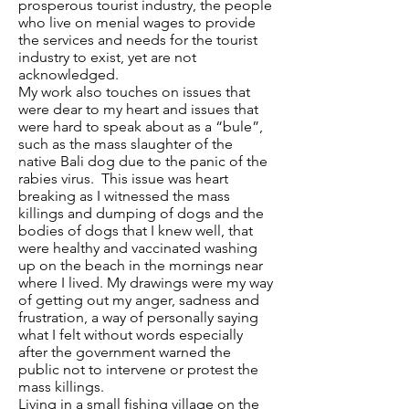
prosperous tourist industry, the people
who live on menial wages to provide
the services and needs for the tourist
industry to exist, yet are not
acknowledged.
My work also touches on issues that
were dear to my heart and issues that
were hard to speak about as a “bule”,
such as the mass slaughter of the
native Bali dog due to the panic of the
rabies virus. This issue was heart
breaking as I witnessed the mass
killings and dumping of dogs and the
bodies of dogs that I knew well, that
were healthy and vaccinated washing
up on the beach in the mornings near
where I lived. My drawings were my way
of getting out my anger, sadness and
frustration, a way of personally saying
what I felt without words especially
after the government warned the
public not to intervene or protest the
mass killings.
Living in a small fishing village on the