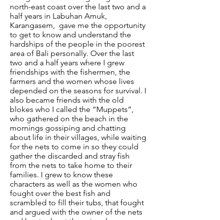
north-east coast over the last two and a
half years in Labuhan Amuk,
Karangasem, gave me the opportunity
to get to know and understand the
hardships of the people in the poorest
area of Bali personally. Over the last
two and a half years where I grew
friendships with the fishermen, the
farmers and the women whose lives
depended on the seasons for survival. I
also became friends with the old
blokes who I called the “Muppets”,
who gathered on the beach in the
mornings gossiping and chatting
about life in their villages, while waiting
for the nets to come in so they could
gather the discarded and stray fish
from the nets to take home to their
families. I grew to know these
characters as well as the women who
fought over the best fish and
scrambled to fill their tubs, that fought
and argued with the owner of the nets