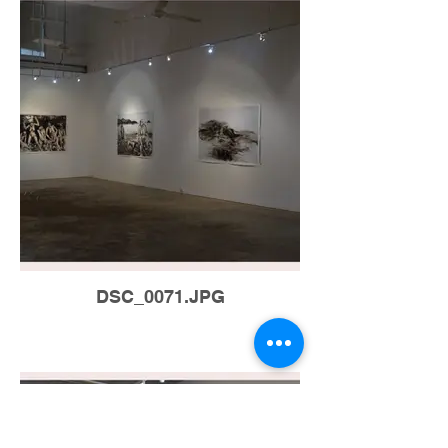
DSC_0071.JPG