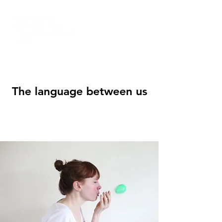
The language between us