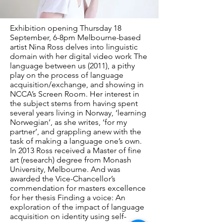
Exhibition opening Thursday 18
September, 6-8pm Melbourne-based
artist Nina Ross delves into linguistic
domain with her digital video work The
language between us (2011), a pithy
play on the process of language
acquisition/exchange, and showing in
NCCA’s Screen Room. Her interest in
the subject stems from having spent
several years living in Norway, ‘learning
Norwegian’, as she writes, ‘for my
partner’, and grappling anew with the
task of making a language one’s own.
In 2013 Ross received a Master of fine
art (research) degree from Monash
University, Melbourne. And was
awarded the Vice-Chancellor’s
commendation for masters excellence
for her thesis Finding a voice: An
exploration of the impact of language
acquisition on identity using self-