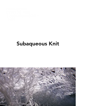
Subaqueous Knit