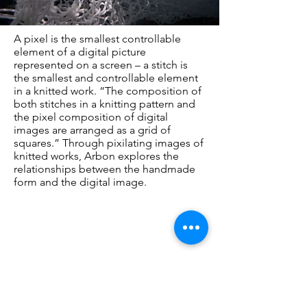
A pixel is the smallest controllable
element of a digital picture
represented on a screen – a stitch is
the smallest and controllable element
in a knitted work. “The composition of
both stitches in a knitting pattern and
the pixel composition of digital
images are arranged as a grid of
squares.” Through pixilating images of
knitted works, Arbon explores the
relationships between the handmade
form and the digital image.