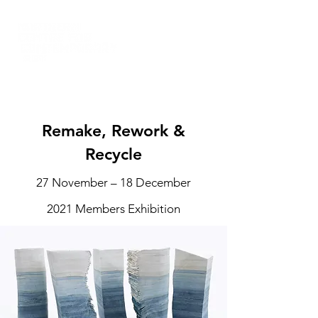
Remake, Rework &
Recycle
27 November – 18 December
2021 Members Exhibition