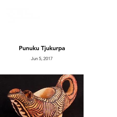
Punuku Tjukurpa
Jun 5, 2017