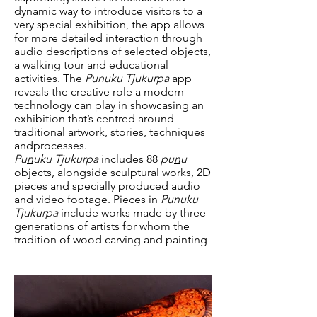
dynamic way to introduce visitors to a
very special exhibition, the app allows
for more detailed interaction through
audio descriptions of selected objects,
a walking tour and educational
activities. The
Pu
n
uku Tjukurpa
app
reveals the creative role a modern
technology can play in showcasing an
exhibition that’s centred around
traditional artwork, stories, techniques
andprocesses.
Pu
n
uku Tjukurpa
includes 88
pu
n
u
objects, alongside sculptural works, 2D
pieces and specially produced audio
and video footage. Pieces in
Pu
n
uku
Tjukurpa
include works made by three
generations of artists for whom the
tradition of wood carving and painting