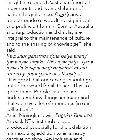
insight into one of Australia’s finest art
movements and is an exhibition of
national significance.
Pu
n
u
(carved
objects made of wood) is a significant
and prolific art form in Central Australia
and its production and display are
integral to the maintenance of culture
and to the sharing of knowledge”, she
said.
Ka pununganampa tjuta palya ananyi
tjana nyakuntjaku.Wi
r
u nyangatja. Tjana
nyakula kulilpai alatji palyalpai munu
memory tjutanganana
n
a Kanyilpai
“It is good that our carvings should go
out to the world for all to see. This is a
good thing. People can see and
understand how things are made and
that we have a lot of memories [in our
collection].”
Artist Niningka Lewis,
Pu
n
uku Tjukurpa
Artback NT’s first mobile app
produced especially for the exhibition
is an exciting addition to an already
captivating show. An inclusive and