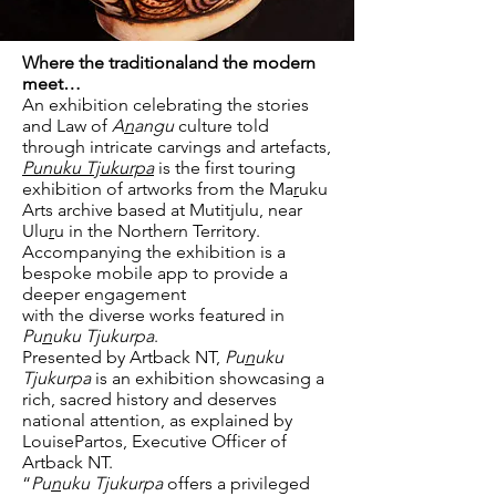
Where the traditionaland the modern
meet…
An exhibition celebrating the stories
and Law of
A
n
angu
culture told
through intricate carvings and artefacts,
Punuku Tjukurpa
is the first touring
exhibition of artworks from the Ma
r
uku
Arts archive based at Mutitjulu, near
Ulu
r
u in the Northern Territory.
Accompanying the exhibition is a
bespoke mobile app to provide a
deeper engagement
with the diverse works featured in
Pu
n
uku Tjukurpa
.
Presented by Artback NT,
Pu
n
uku
Tjukurpa
is an exhibition showcasing a
rich, sacred history and deserves
national attention, as explained by
LouisePartos, Executive Officer of
Artback NT.
“
Pu
n
uku Tjukurpa
offers a privileged