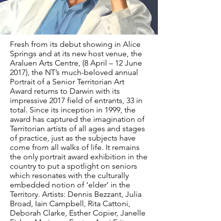
Fresh from its debut showing in Alice
Springs and at its new host venue, the
Araluen Arts Centre, (8 April – 12 June
2017), the NT’s much-beloved annual
Portrait of a Senior Territorian Art
Award returns to Darwin with its
impressive 2017 field of entrants, 33 in
total. Since its inception in 1999, the
award has captured the imagination of
Territorian artists of all ages and stages
of practice, just as the subjects have
come from all walks of life. It remains
the only portrait award exhibition in the
country to put a spotlight on seniors
which resonates with the culturally
embedded notion of ‘elder’ in the
Territory. Artists: Dennis Bezzant, Julia
Broad, Iain Campbell, Rita Cattoni,
Deborah Clarke, Esther Copier, Janelle