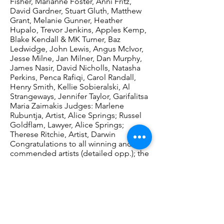
Fisher, Marianne Foster, Anni Fritz,
David Gardner, Stuart Gluth, Matthew
Grant, Melanie Gunner, Heather
Hupalo, Trevor Jenkins, Apples Kemp,
Blake Kendall & MK Turner, Baz
Ledwidge, John Lewis, Angus McIvor,
Jesse Milne, Jan Milner, Dan Murphy,
James Nasir, David Nicholls, Natasha
Perkins, Penca Rafiqi, Carol Randall,
Henry Smith, Kellie Sobieralski, Al
Strangeways, Jennifer Taylor, Garifalitsa
Maria Zaimakis Judges: Marlene
Rubuntja, Artist, Alice Springs; Russel
Goldflam, Lawyer, Alice Springs;
Therese Ritchie, Artist, Darwin
Congratulations to all winning and
commended artists (detailed opp.); the
People’s Choice Award winner will be
determined at the end of the
exhibition’s Darwin season.