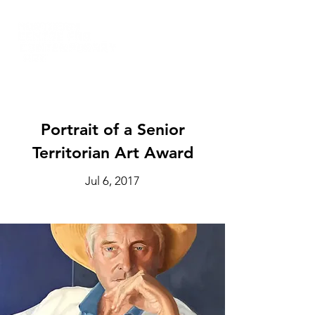
Portrait of a Senior
Territorian Art Award
Jul 6, 2017