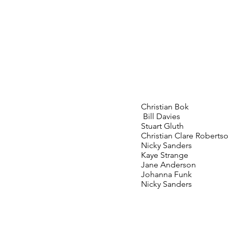
Christian Bok
Bill Davies
Stuart Gluth
Christian Clare Roberts
Nicky Sanders
Kaye Strange
Jane Anderson
Johanna Funk
Nicky Sanders