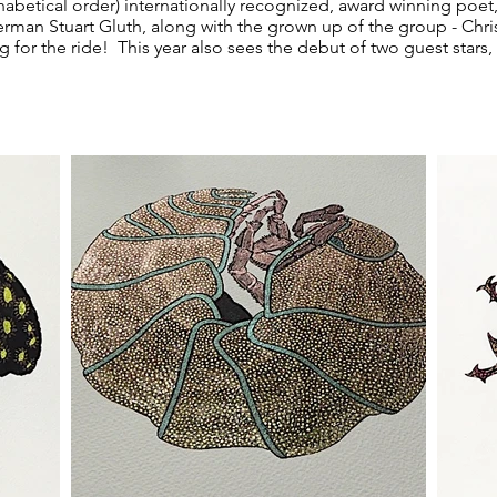
abetical order) internationally recognized, award winning poet, 
perman Stuart Gluth, along with the grown up of the group - Chri
 for the ride! This year also sees the debut of two guest stars