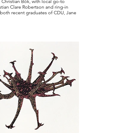
Christian Bök, with local go-to
stian Clare Robertson and ring-in
, both recent graduates of CDU, Jane