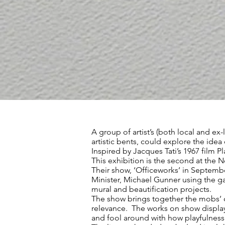
A group of artist’s (both local and ex
artistic bents, could explore the idea
Inspired by Jacques Tati’s 1967 film 
This exhibition is the second at the 
Their show, ‘Officeworks’ in September
Minister, Michael Gunner using the g
mural and beautification projects.
The show brings together the mobs’ co
relevance. The works on show display
and fool around with how playfulness 