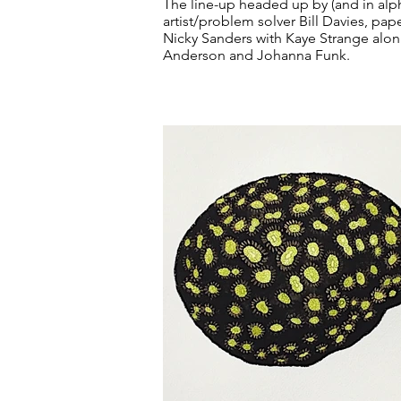
The line-up headed up by (and in alph
artist/problem solver Bill Davies, pa
Nicky Sanders with Kaye Strange along
Anderson and Johanna Funk.