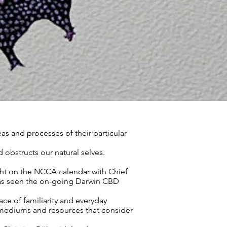
eas and processes of their particular
 obstructs our natural selves.
ight on the NCCA calendar with Chief
 has seen the on-going Darwin CBD
ce of familiarity and everyday
, mediums and resources that consider