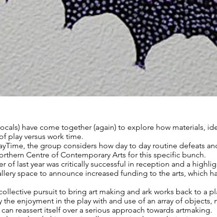
-locals) have come together (again) to explore how materials, id
 of play versus work time.
PlayTime, the group considers how day to day routine defeats and
Northern Centre of Contemporary Arts for this specific bunch.
 of last year was critically successful in reception and a highl
allery space to announce increased funding to the arts, which
llective pursuit to bring art making and ark works back to a pla
 the enjoyment in the play with and use of an array of objects
can reassert itself over a serious approach towards artmaking.