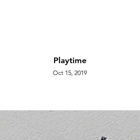
EXHIBITIONS
ABOUT
GET INVOLVED
VISIT
Playtime
Oct 15, 2019