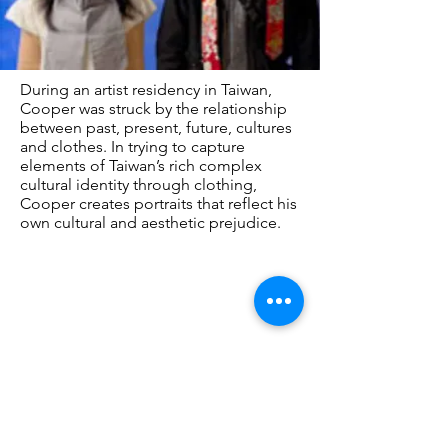
During an artist residency in Taiwan,
Cooper was struck by the relationship
between past, present, future, cultures
and clothes. In trying to capture
elements of Taiwan’s rich complex
cultural identity through clothing,
Cooper creates portraits that reflect his
own cultural and aesthetic prejudice.