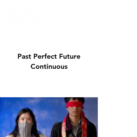
Past Perfect Future
Continuous