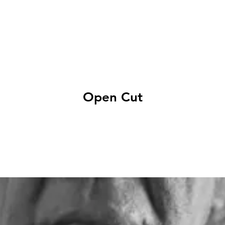
EXHIBITIONS
ABOUT
GET INVOLVED
VISIT
Open Cut