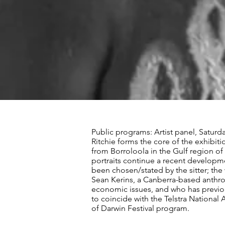
Public programs: Artist panel, Saturd
Ritchie forms the core of the exhibit
from Borroloola in the Gulf region of
portraits continue a recent developme
been chosen/stated by the sitter; the 
Sean Kerins, a Canberra-based anthrop
economic issues, and who has previou
to coincide with the Telstra National 
of Darwin Festival program.