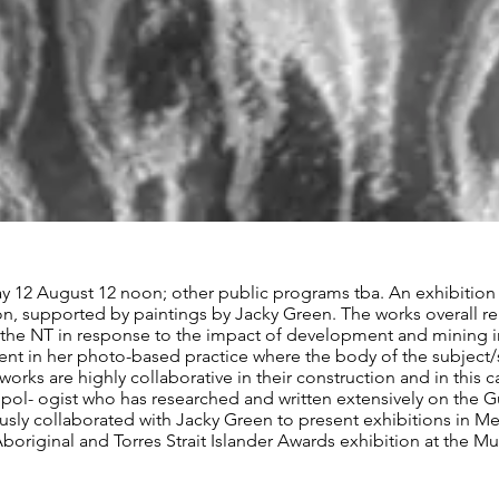
ay 12 August 12 noon; other public programs tba. An exhibition
ion, supported by paintings by Jacky Green. The works overall r
 the NT in response to the impact of development and mining in p
nt in her photo-based practice where the body of the subject/sit
works are highly collaborative in their construction and in this 
ol- ogist who has researched and written extensively on the Gu
sly collaborated with Jacky Green to present exhibitions in M
Aboriginal and Torres Strait Islander Awards exhibition at the M