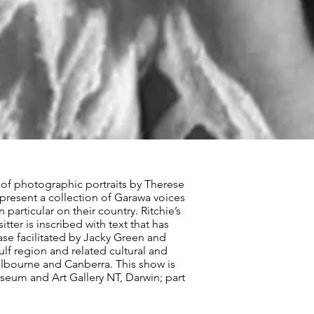
 of photographic portraits by Therese
epresent a collection of Garawa voices
articular on their country. Ritchie’s
ter is inscribed with text that has
case facilitated by Jacky Green and
lf region and related cultural and
elbourne and Canberra. This show is
useum and Art Gallery NT, Darwin; part