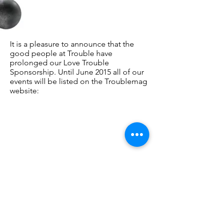
It is a pleasure to announce that the
good people at Trouble have
prolonged our Love Trouble
Sponsorship. Until June 2015 all of our
events will be listed on the Troublemag
website: