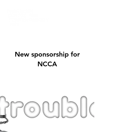
New sponsorship for
NCCA