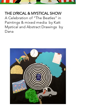
THE LYRICAL & MYSTICAL SHOW
A Celebration of “The Beatles” in
Paintings & mixed media by Katt
Mystical and Abstract Drawings by
Dana