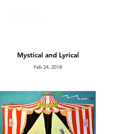
Mystical and Lyrical
Feb 24, 2018