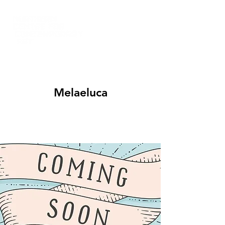
Melaeluca