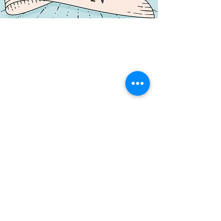
NORTHERN CENTRE FOR CONTEMPORARY ART