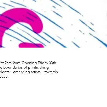
Oct 9am-2pm Opening Friday 30th
e boundaries of printmaking
udents – emerging artists – towards
space.