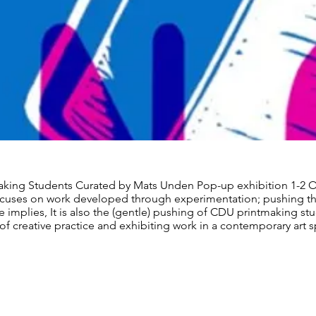
king Students Curated by Mats Unden Pop-up exhibition 1-2 
cuses on work developed through experimentation; pushing th
 implies, It is also the (gentle) pushing of CDU printmaking st
of creative practice and exhibiting work in a contemporary art 