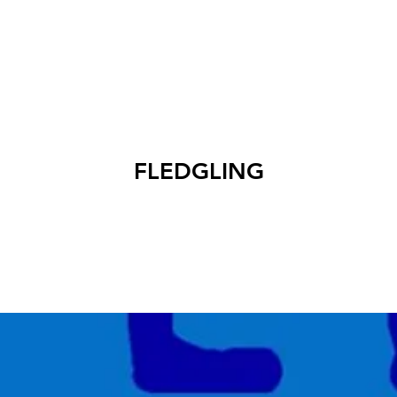
EXHIBITIONS
ABOUT
GET INVOLVED
VISIT
FLEDGLING