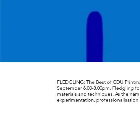
FLEDGLING: The Best of CDU Printma
September 6.00-8.00pm. Fledgling fo
materials and techniques. As the name
experimentation, professionalisation 