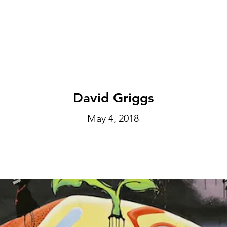
EXHIBITIONS
ABOUT
GET INVOLVED
VISIT
David Griggs
May 4, 2018