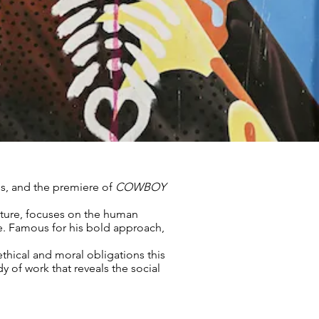
os, and the premiere of
COWBOY
iture, focuses on the human
e. Famous for his bold approach,
ethical and moral obligations this
y of work that reveals the social