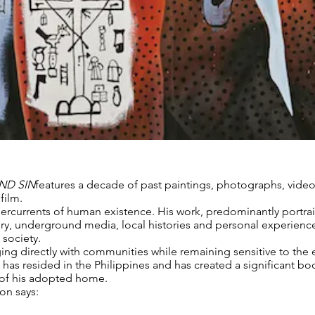
ND SIN
features a decade of past paintings, photographs, vide
film.
ercurrents of human existence. His work, predominantly portra
ery, underground media, local histories and personal experienc
 society.
ging directly with communities while remaining sensitive to the 
has resided in the Philippines and has created a significant bod
 of his adopted home.
on says: