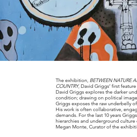
The exhibition,
BETWEEN NATURE A
COUNTRY
, David Griggs’ first feature 
David Griggs explores the darker und
condition; drawing on political imag
Griggs exposes the raw underbelly of
His work is often collaborative, enga
demands. For the last 10 years Griggs 
hierarchies and underground culture
Megan Monte, Curator of the exhibiti