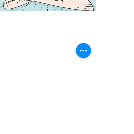
NORTHERN CENTRE FOR CONTEMPORARY ART