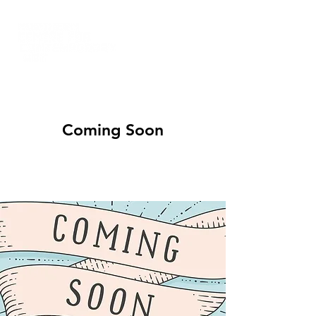
Coming Soon