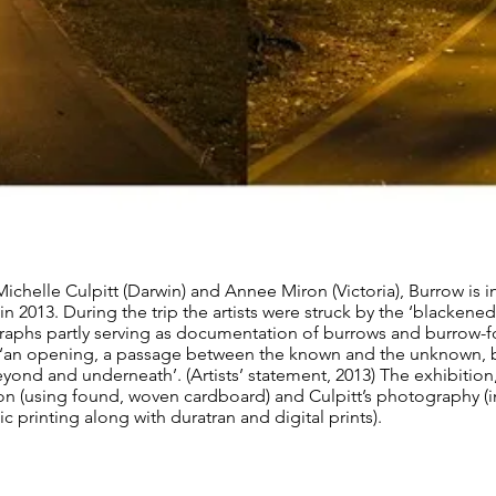
ichelle Culpitt (Darwin) and Annee Miron (Victoria), Burrow is i
in 2013. During the trip the artists were struck by the ‘blackene
raphs partly serving as documentation of burrows and burrow-for
s ‘an opening, a passage between the known and the unknown, 
ond and underneath’. (Artists’ statement, 2013) The exhibition
ion (using found, woven cardboard) and Culpitt’s photography (
printing along with duratran and digital prints).