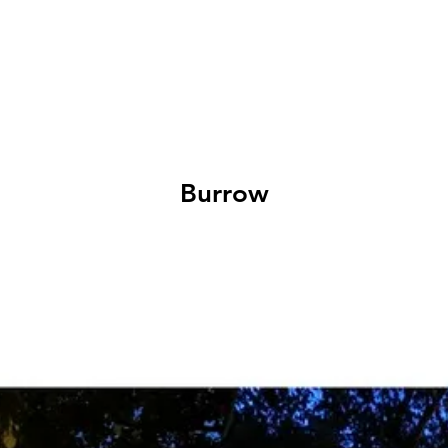
EXHIBITIONS
ABOUT
GET INVOLVED
VISIT
Burrow