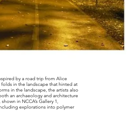
nspired by a road trip from Alice
d folds in the landscape that hinted at
ms in the landscape, the artists also
both an archaeology and architecture
, shown in NCCA’s Gallery 1,
including explorations into polymer