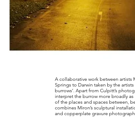
A collaborative work between artists M
Springs to Darwin taken by the artists 
burrows’. Apart from Culpitt’s photog
interpret the burrow more broadly a
of the places and spaces between, bey
combines Miron’s sculptural installat
and copperplate gravure photographic 