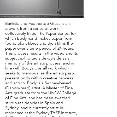
Banksia and Feathertop Grass is an
artwork from a series of work
collectively titled The Paper Series, for
which Body hand-makes paper from
found plant fibres and then films the
paper over a time period of 24 hours.
This process results in the video and its
subject exhibited side-by-side as a
memory of the artist’s process, and in
line with Body’s overall work which
seeks to memorialise the artist’s past-
present body within creative process
and action. Body is a Sydney-based
(Darwin-bred) artist. A Master of Fine
Arts graduate from the UNSW College
of Fine Arts, she has been awarded
studio residencies in Spain and
Sydney, and is currently artist-in-
residence at the Sydney TAFE Institute,