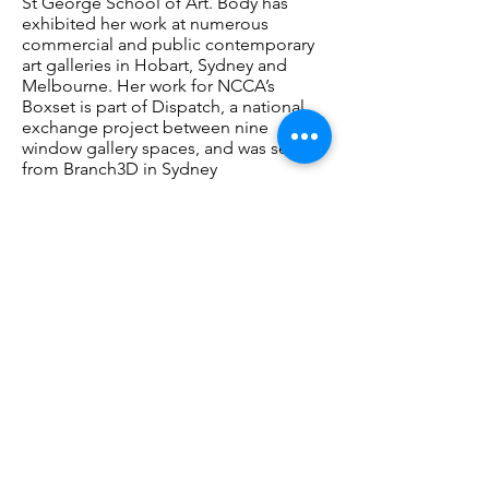
St George School of Art. Body has
exhibited her work at numerous
commercial and public contemporary
art galleries in Hobart, Sydney and
Melbourne. Her work for NCCA’s
Boxset is part of Dispatch, a national
exchange project between nine
window gallery spaces, and was sent
from Branch3D in Sydney