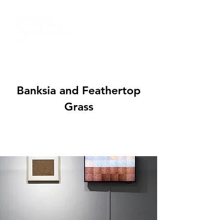
Banksia and Feathertop
Grass