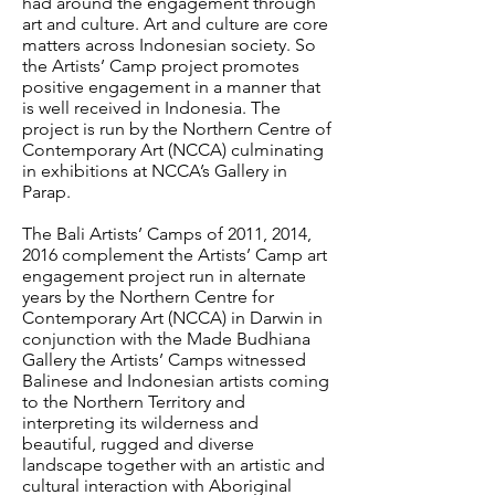
had around the engagement through
art and culture. Art and culture are core
matters across Indonesian society. So
the Artists’ Camp project promotes
positive engagement in a manner that
is well received in Indonesia. The
project is run by the Northern Centre of
Contemporary Art (NCCA) culminating
in exhibitions at NCCA’s Gallery in
Parap.
The Bali Artists’ Camps of 2011, 2014,
2016 complement the Artists’ Camp art
engagement project run in alternate
years by the Northern Centre for
Contemporary Art (NCCA) in Darwin in
conjunction with the Made Budhiana
Gallery the Artists’ Camps witnessed
Balinese and Indonesian artists coming
to the Northern Territory and
interpreting its wilderness and
beautiful, rugged and diverse
landscape together with an artistic and
cultural interaction with Aboriginal