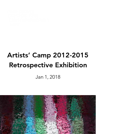
Artists’ Camp
2012-2015
Retrospective Exhibition
Jan 1, 2018