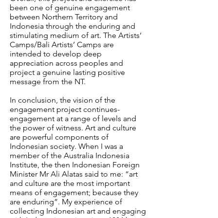
been one of genuine engagement
between Northern Territory and
Indonesia through the enduring and
stimulating medium of art. The Artists’
Camps/Bali Artists’ Camps are
intended to develop deep
appreciation across peoples and
project a genuine lasting positive
message from the NT.
In conclusion, the vision of the
engagement project continues-
engagement at a range of levels and
the power of witness. Art and culture
are powerful components of
Indonesian society. When I was a
member of the Australia Indonesia
Institute, the then Indonesian Foreign
Minister Mr Ali Alatas said to me: “art
and culture are the most important
means of engagement; because they
are enduring”. My experience of
collecting Indonesian art and engaging