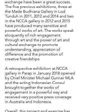
exchange have been a great success.
The five previous exhibitions, three at
the Made Budhiana Gallery in Lod
Tunduh in 2011, 2012 and 2014 and two
in the NCCA gallery in 2012 and 2015
have produced many sensitive and
powerful works of art. The works speak
eloquently of rich engagement
through art and the power of art and
cultural exchange to promote
understanding, appreciation of
difference and the promotion of
creative friendships
A retrospective exhibition at NCCA
gallery in Parap in January 2018 opened
by Chief Minister Michael Gunner MLA
and the acting Indonesian Consul
brought together the works of
engagement in a powerful way and
received very positive press coverage
in Australia and Indonesia.
Overall, this project and exercise has