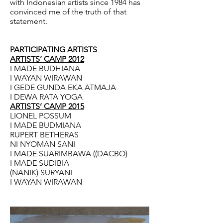
with Indonesian artists since 1984 has
convinced me of the truth of that
statement.
PARTICIPATING ARTISTS
ARTISTS’ CAMP 2012
I MADE BUDHIANA
I WAYAN WIRAWAN
I GEDE GUNDA EKA ATMAJA
I DEWA RATA YOGA
ARTISTS’ CAMP 2015
LIONEL POSSUM
I MADE BUDMIANA
RUPERT BETHERAS
NI NYOMAN SANI
I MADE SUARIMBAWA ((DACBO)
I MADE SUDIBIA
(NANIK) SURYANI
I WAYAN WIRAWAN