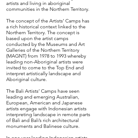
artists and living in aboriginal
communities in the Northern Territory.
The concept of the Artists’ Camps has
a rich historical context linked to the
Northern Territory. The concept is
based upon the artist camps
conducted by the Museums and Art
Galleries of the Northern Territory
(MAGNT) from 1978 to 1993 whereby
leading non-Aboriginal artists were
invited to come to the Top End and
interpret artistically landscape and
Aboriginal culture.
The Bali Artists’ Camps have seen
leading and emerging Australian,
European, American and Japanese
artists engage with Indonesian artists
interpreting landscape in remote parts
of Bali and Bali’s rich architectural
monuments and Balinese culture.
In one year leading Indonesian artists