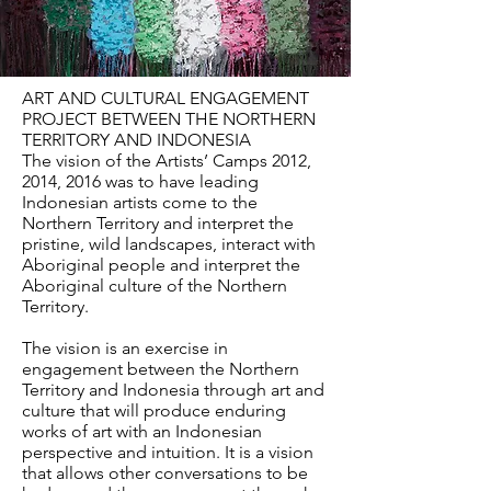
ART AND CULTURAL ENGAGEMENT
PROJECT BETWEEN THE NORTHERN
TERRITORY AND INDONESIA
The vision of the Artists’ Camps 2012,
2014, 2016 was to have leading
Indonesian artists come to the
Northern Territory and interpret the
pristine, wild landscapes, interact with
Aboriginal people and interpret the
Aboriginal culture of the Northern
Territory.
The vision is an exercise in
engagement between the Northern
Territory and Indonesia through art and
culture that will produce enduring
works of art with an Indonesian
perspective and intuition. It is a vision
that allows other conversations to be