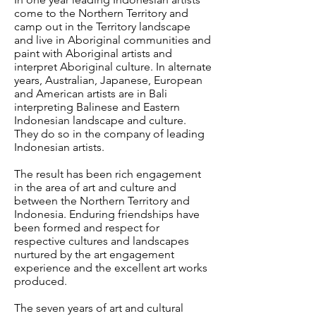
come to the Northern Territory and
camp out in the Territory landscape
and live in Aboriginal communities and
paint with Aboriginal artists and
interpret Aboriginal culture. In alternate
years, Australian, Japanese, European
and American artists are in Bali
interpreting Balinese and Eastern
Indonesian landscape and culture.
They do so in the company of leading
Indonesian artists.
The result has been rich engagement
in the area of art and culture and
between the Northern Territory and
Indonesia. Enduring friendships have
been formed and respect for
respective cultures and landscapes
nurtured by the art engagement
experience and the excellent art works
produced.
The seven years of art and cultural