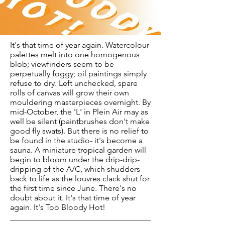
It's that time of year again. Watercolour
palettes melt into one homogenous
blob; viewfinders seem to be
perpetually foggy; oil paintings simply
refuse to dry. Left unchecked, spare
rolls of canvas will grow their own
mouldering masterpieces overnight. By
mid-October, the 'L' in Plein Air may as
well be silent (paintbrushes don't make
good fly swats). But there is no relief to
be found in the studio- it's become a
sauna. A miniature tropical garden will
begin to bloom under the drip-drip-
dripping of the A/C, which shudders
back to life as the louvres clack shut for
the first time since June. There's no
doubt about it. It's that time of year
again. It's Too Bloody Hot!
___________________________________