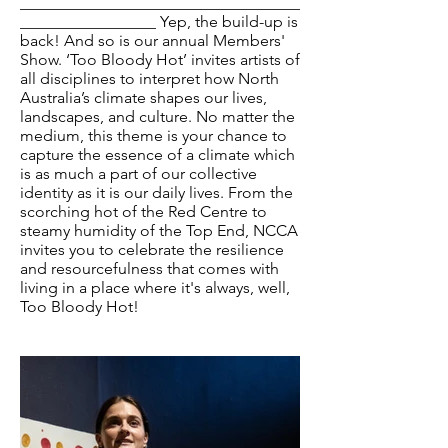
___________________________________
_________________ Yep, the build-up is
back! And so is our annual Members'
Show. ‘Too Bloody Hot’ invites artists of
all disciplines to interpret how North
Australia’s climate shapes our lives,
landscapes, and culture. No matter the
medium, this theme is your chance to
capture the essence of a climate which
is as much a part of our collective
identity as it is our daily lives. From the
scorching hot of the Red Centre to
steamy humidity of the Top End, NCCA
invites you to celebrate the resilience
and resourcefulness that comes with
living in a place where it's always, well,
Too Bloody Hot!