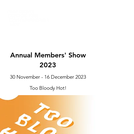
Annual Members' Show
2023
30 November - 16 December 2023
Too Bloody Hot!