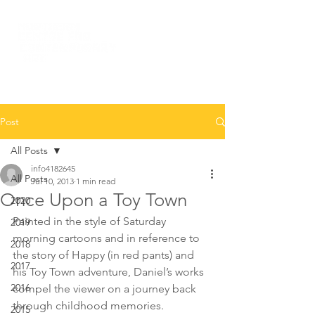
Post
All Posts
info4182645
All Posts
Jul 10, 2013
1 min read
Once Upon a Toy Town
2020
Painted in the style of Saturday 
2019
morning cartoons and in reference to 
2018
the story of Happy (in red pants) and 
2017
his Toy Town adventure, Daniel’s works 
2016
compel the viewer on a journey back 
through childhood memories.
2015