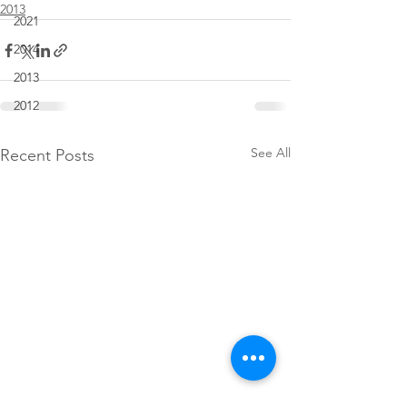
2013
2021
2014
2013
2012
See All
Recent Posts